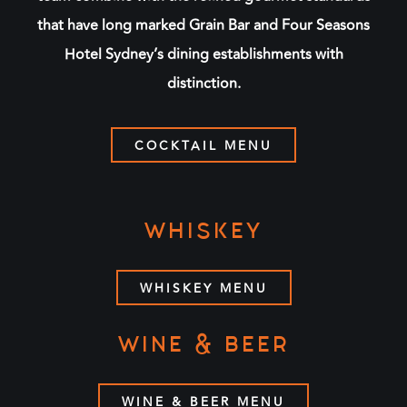
that have long marked Grain Bar and Four Seasons
Hotel Sydney’s dining establishments with
distinction.
COCKTAIL MENU
WHISKEY
WHISKEY MENU
WINE & BEER
WINE & BEER MENU