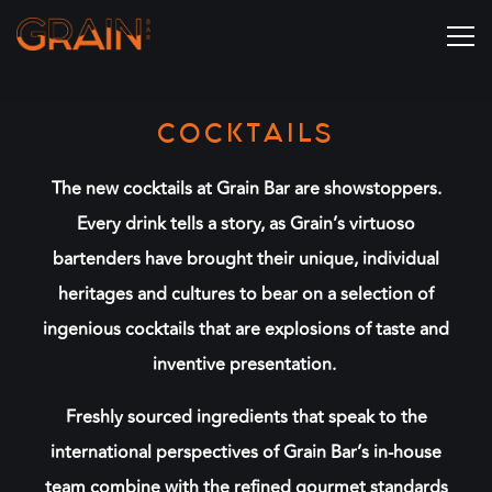
Tog
Main content starts here, tab to start navigating
COCKTAILS
The new cocktails at Grain Bar are showstoppers.
Every drink tells a story, as Grain’s virtuoso
bartenders have brought their unique, individual
heritages and cultures to bear on a selection of
ingenious cocktails that are explosions of taste and
inventive presentation.
Freshly sourced ingredients that speak to the
international perspectives of Grain Bar’s in-house
team combine with the refined gourmet standards