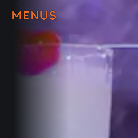
MENUS