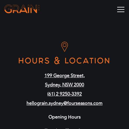
Tog
Main content starts here, tab to start navigating
HOURS & LOCATION
199 George Street,
Sydney, NSW 2000
(61) 2 9250-3392
hellograin.sydney@fourseasons.com
Opening Hours