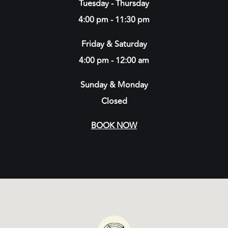
Tuesday - Thursday
4:00 pm - 11:30 pm
Friday & Saturday
4:00 pm - 12:00 am
Sunday & Monday
Closed
BOOK NOW